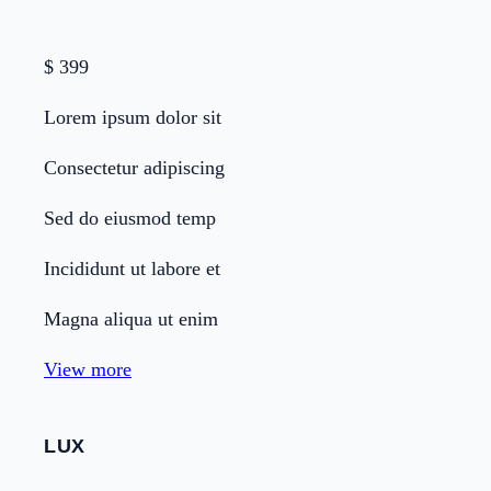
$
399
Lorem ipsum dolor sit
Consectetur adipiscing
Sed do eiusmod temp
Incididunt ut labore et
Magna aliqua ut enim
View more
LUX