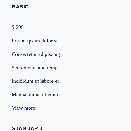
BASIC
$
299
Lorem ipsum dolor sit
Consectetur adipiscing
Sed do eiusmod temp
Incididunt ut labore et
Magna aliqua ut enim
View more
STANDARD