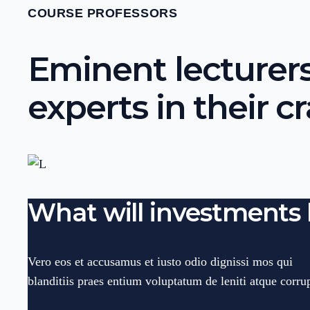
COURSE PROFESSORS
Eminent lecturers
experts in their cr
What will investments 
Vero eos et accusamus et iusto odio dignissi mos qui
blanditiis praes entium voluptatum de leniti atque corrup