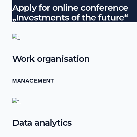
Apply for online conference
„Investments of the future“
Work organisation
MANAGEMENT
Data analytics