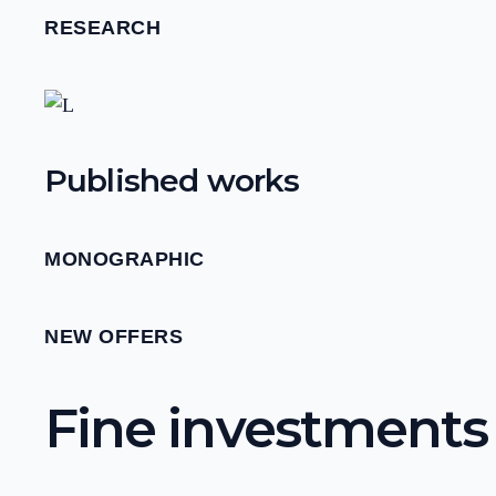
RESEARCH
Published works
MONOGRAPHIC
NEW OFFERS
Fine investments f