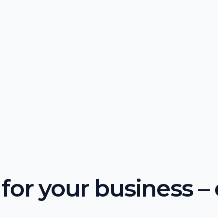
or your business – o