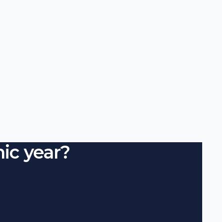
ic year?