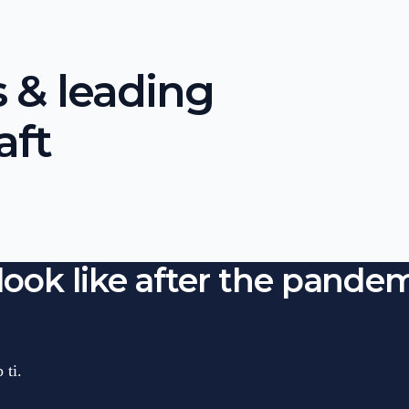
 & leading
aft
look like after the pandem
 ti.