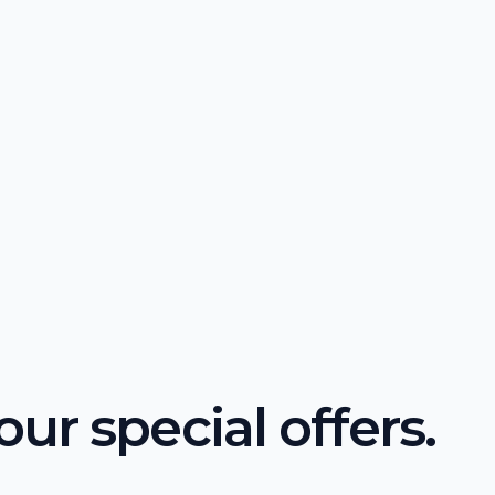
ur special offers.