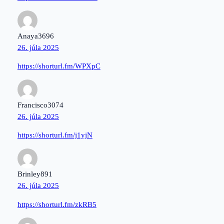
Anaya3696
26. júla 2025
https://shorturl.fm/WPXpC
Francisco3074
26. júla 2025
https://shorturl.fm/j1yjN
Brinley891
26. júla 2025
https://shorturl.fm/zkRB5