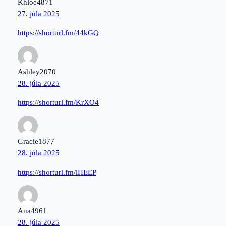
Khloe4871
27. júla 2025
https://shorturl.fm/44kGQ
Ashley2070
28. júla 2025
https://shorturl.fm/KrXO4
Gracie1877
28. júla 2025
https://shorturl.fm/lHEEP
Ana4961
28. júla 2025