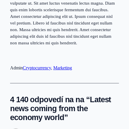
vulputate ut. Sit amet luctus venenatis lectus magna. Diam
quis enim lobortis scelerisque fermentum dui faucibus.
Amet consectetur adipiscing elit ut. Ipsum consequat nisl
vel pretium. Libero id faucibus nisl tincidunt eget nullam
non. Massa ultricies mi quis hendrerit. Amet consectetur
adipiscing elit duis id faucibus nisl tincidunt eget nullam
non massa ultricies mi quis hendrerit.
Admin
Cryptocurrency
, 
Marketing
4 140 odpovedí na na “Latest
news coming from the
economy world”