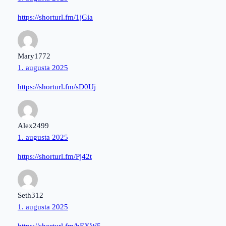
https://shorturl.fm/1jGia
Mary1772
1. augusta 2025
https://shorturl.fm/sD0Uj
Alex2499
1. augusta 2025
https://shorturl.fm/Pj42t
Seth312
1. augusta 2025
https://shorturl.fm/hEXW5