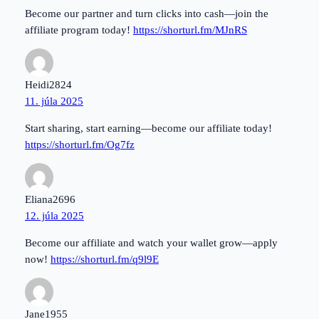
Become our partner and turn clicks into cash—join the
affiliate program today!
https://shorturl.fm/MJnRS
Heidi2824
11. júla 2025
Start sharing, start earning—become our affiliate today!
https://shorturl.fm/Og7fz
Eliana2696
12. júla 2025
Become our affiliate and watch your wallet grow—apply
now!
https://shorturl.fm/q9l9E
Jane1955