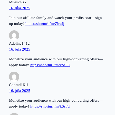
Miles2435
16. júla 2025
Join our affiliate family and watch your profits soar—sign
up today!
https://shorturl.fm/Zhwlj
Adeline1412
16. júla 2025
Monetize your audience with our high-converting offers—
apply today!
https://shorturl.fm/kSsFU
Conrad1611
16. júla 2025
Monetize your audience with our high-converting offers—
apply today!
https://shorturl.fm/kSsFU