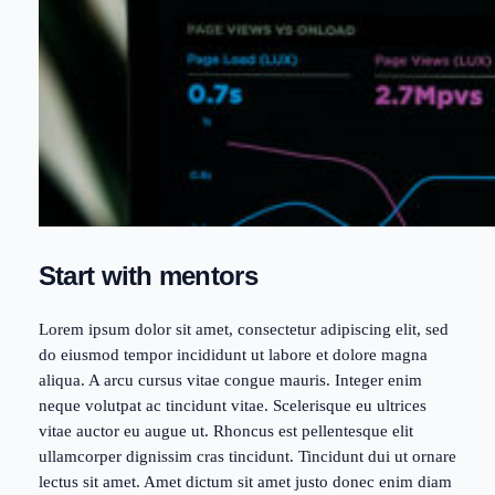
Start with mentors
Lorem ipsum dolor sit amet, consectetur adipiscing elit, sed
do eiusmod tempor incididunt ut labore et dolore magna
aliqua. A arcu cursus vitae congue mauris. Integer enim
neque volutpat ac tincidunt vitae. Scelerisque eu ultrices
vitae auctor eu augue ut. Rhoncus est pellentesque elit
ullamcorper dignissim cras tincidunt. Tincidunt dui ut ornare
lectus sit amet. Amet dictum sit amet justo donec enim diam