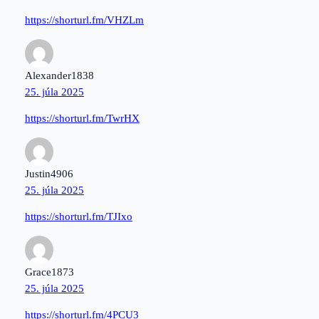
https://shorturl.fm/VHZLm
Alexander1838
25. júla 2025
https://shorturl.fm/TwrHX
Justin4906
25. júla 2025
https://shorturl.fm/TJIxo
Grace1873
25. júla 2025
https://shorturl.fm/4PCU3