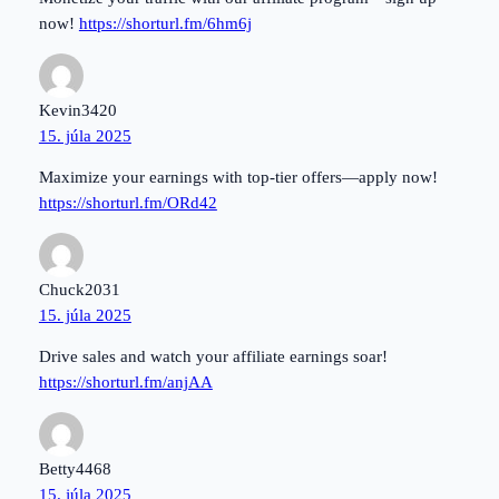
now!
https://shorturl.fm/6hm6j
Kevin3420
15. júla 2025
Maximize your earnings with top-tier offers—apply now!
https://shorturl.fm/ORd42
Chuck2031
15. júla 2025
Drive sales and watch your affiliate earnings soar!
https://shorturl.fm/anjAA
Betty4468
15. júla 2025