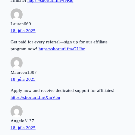
affiliate!
https://shorturl.fm/4FRtq
Lauren669
18. júla 2025
Get paid for every referral—sign up for our affiliate
program now!
https://shorturl.fm/GLIbr
Maureen1307
18. júla 2025
Apply now and receive dedicated support for affiliates!
https://shorturl.fm/XmV5u
Angelo3137
18. júla 2025