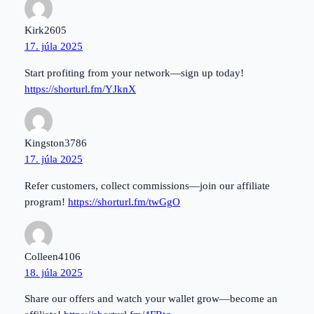
Kirk2605
17. júla 2025
Start profiting from your network—sign up today!
https://shorturl.fm/YJknX
Kingston3786
17. júla 2025
Refer customers, collect commissions—join our affiliate
program!
https://shorturl.fm/twGgO
Colleen4106
18. júla 2025
Share our offers and watch your wallet grow—become an