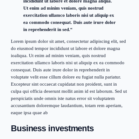
incididunt ut labore et dolore magna aliqua.
Ut enim ad minim veniam, quis nostrud
exercitation ullamco laboris nisi ut aliquip ex
ea commodo consequat. Duis aute irure dolor
in reprehenderit in sed.“
Lorem ipsum dolor sit amet, consectetur adipiscing elit, sed
do eiusmod tempor incididunt ut labore et dolore magna
ioaliqua. Ut enim ad minim veniam, quis nostrud
exercitation ullamco laboris nisi ut aliquip ex ea commodo
consequat. Duis aute irure dolor in reprehenderit in
voluptate velit esse cillum dolore eu fugiat nulla pariatur.
Excepteur sint occaecat cupidatat non proident, sunt in
culpa qui officia deserunt mollit anim id est laborum. Sed ut
perspiciatis unde omnis iste natus error sit voluptatem
accusantium doloremque laudantium, totam rem aperiam,
eaque ipsa quae ab
Business investments