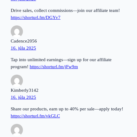
Drive sales, collect commissions—join our affiliate team!
https://shorturl.fm/DGYv7
Cadence2056
16. júla 2025
Tap into unlimited earnings—sign up for our affiliate
program!
https://shorturl.fm/jFw9m
Kimberly3142
16. júla 2025
Share our products, earn up to 40% per sale—apply today!
https://shorturl.fm/vkGLC