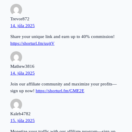
Trevor872
14. júla 2025
Share your unique link and earn up to 40% commission!
https://shorturl.fm/uujtV
Mathew3816
14. júla 2025
Join our affiliate community and maximize your profits—
sign up now!
https://shorturl.fm/GME2E
Kaleb4782
15. júla 2025
Monetize your traffic with our affiliate program—sign up