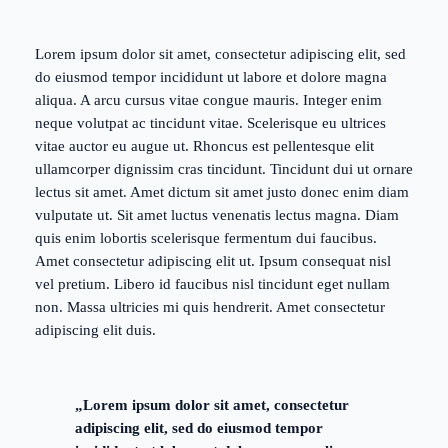
Lorem ipsum dolor sit amet, consectetur adipiscing elit, sed
do eiusmod tempor incididunt ut labore et dolore magna
aliqua. A arcu cursus vitae congue mauris. Integer enim
neque volutpat ac tincidunt vitae. Scelerisque eu ultrices
vitae auctor eu augue ut. Rhoncus est pellentesque elit
ullamcorper dignissim cras tincidunt. Tincidunt dui ut ornare
lectus sit amet. Amet dictum sit amet justo donec enim diam
vulputate ut. Sit amet luctus venenatis lectus magna. Diam
quis enim lobortis scelerisque fermentum dui faucibus.
Amet consectetur adipiscing elit ut. Ipsum consequat nisl
vel pretium. Libero id faucibus nisl tincidunt eget nullam
non. Massa ultricies mi quis hendrerit. Amet consectetur
adipiscing elit duis.
„Lorem ipsum dolor sit amet, consectetur
adipiscing elit, sed do eiusmod tempor