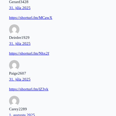
Gerard3428
31. júla 2025
https://shorturl.fm/MCawX
Deirdre1929
31. júla 2025
https://shorturl.fm/Nhx2f
Paige2607
31. júla 2025
https://shorturl.fm/lZ3vk
Carey2289
1. augusta 2025