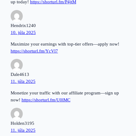
up today!
https://shorturl.fm/P4jtM
Hendrix1240
10. júla 2025
Maximize your earnings with top-tier offers—apply now!
https://shorturl.fm/YcVl7
Dale4613
11. júla 2025
Monetize your traffic with our affiliate program—sign up
now!
https://shorturl.fm/U0lMC
Holden3195
11. júla 2025