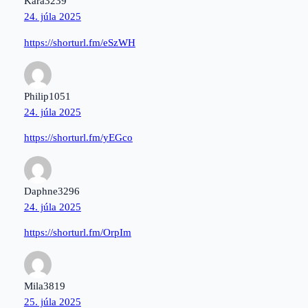
Kara3239
24. júla 2025
https://shorturl.fm/eSzWH
Philip1051
24. júla 2025
https://shorturl.fm/yEGco
Daphne3296
24. júla 2025
https://shorturl.fm/OrpIm
Mila3819
25. júla 2025