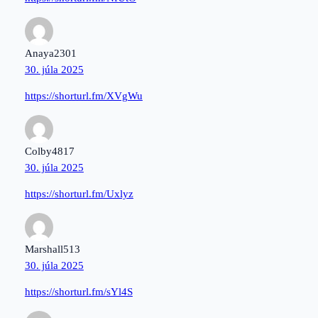
Anaya2301
30. júla 2025
https://shorturl.fm/XVgWu
Colby4817
30. júla 2025
https://shorturl.fm/Uxlyz
Marshall513
30. júla 2025
https://shorturl.fm/sYl4S