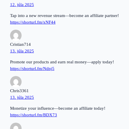
12. júla 2025
Tap into a new revenue stream—become an affiliate partner!
https://shorturl.fm/xNF44
Cristian714
13. júla 2025
Promote our products and earn real money—apply today!
https://shorturl.fm/Ndnj5
Chris3361
13. júla 2025
Monetize your influence—become an affiliate today!
https://shorturl.fm/BDX73