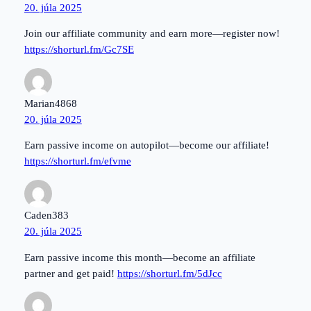
20. júla 2025
Join our affiliate community and earn more—register now!
https://shorturl.fm/Gc7SE
Marian4868
20. júla 2025
Earn passive income on autopilot—become our affiliate!
https://shorturl.fm/efvme
Caden383
20. júla 2025
Earn passive income this month—become an affiliate
partner and get paid!
https://shorturl.fm/5dJcc