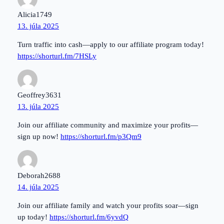
Alicia1749
13. júla 2025
Turn traffic into cash—apply to our affiliate program today!
https://shorturl.fm/7HSLy
Geoffrey3631
13. júla 2025
Join our affiliate community and maximize your profits—
sign up now!
https://shorturl.fm/p3Qm9
Deborah2688
14. júla 2025
Join our affiliate family and watch your profits soar—sign
up today!
https://shorturl.fm/6yvdQ