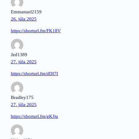
Emmanuel2159
26. júla 2025
https://shorturl.fm/FK18V
Jed1389
27. júla 2025
https://shorturl.fm/dDI7I
Bradley175
27. júla 2025
https://shorturl.fm/gKJju