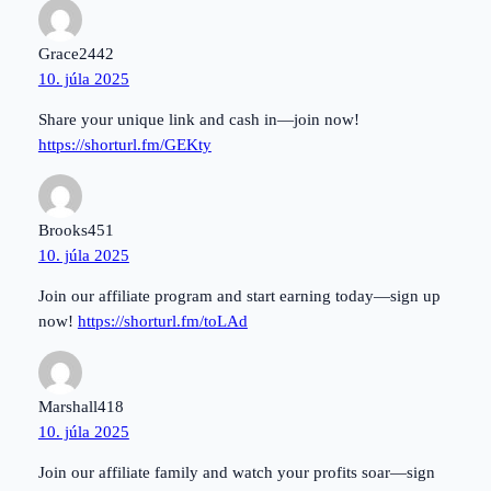
Grace2442
10. júla 2025
Share your unique link and cash in—join now!
https://shorturl.fm/GEKty
Brooks451
10. júla 2025
Join our affiliate program and start earning today—sign up
now!
https://shorturl.fm/toLAd
Marshall418
10. júla 2025
Join our affiliate family and watch your profits soar—sign