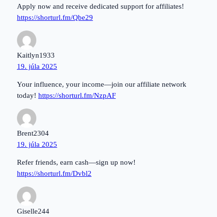
Apply now and receive dedicated support for affiliates!
https://shorturl.fm/Qbe29
Kaitlyn1933
19. júla 2025
Your influence, your income—join our affiliate network
today!
https://shorturl.fm/NzpAF
Brent2304
19. júla 2025
Refer friends, earn cash—sign up now!
https://shorturl.fm/Dvbl2
Giselle244