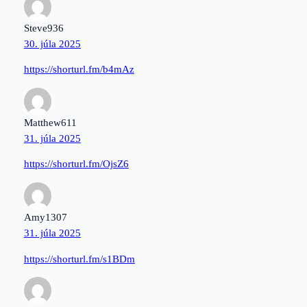
Steve936
30. júla 2025
https://shorturl.fm/b4mAz
Matthew611
31. júla 2025
https://shorturl.fm/OjsZ6
Amy1307
31. júla 2025
https://shorturl.fm/s1BDm