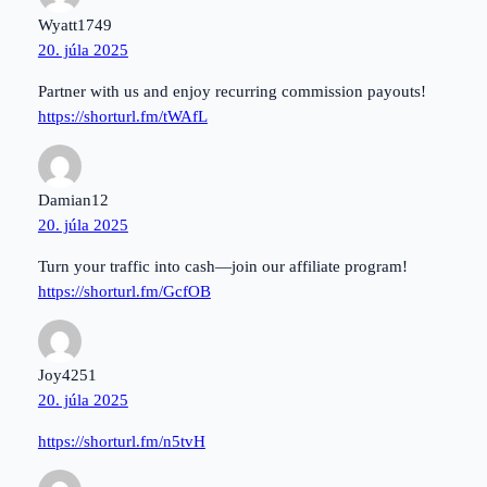
Wyatt1749
20. júla 2025
Partner with us and enjoy recurring commission payouts!
https://shorturl.fm/tWAfL
Damian12
20. júla 2025
Turn your traffic into cash—join our affiliate program!
https://shorturl.fm/GcfOB
Joy4251
20. júla 2025
https://shorturl.fm/n5tvH