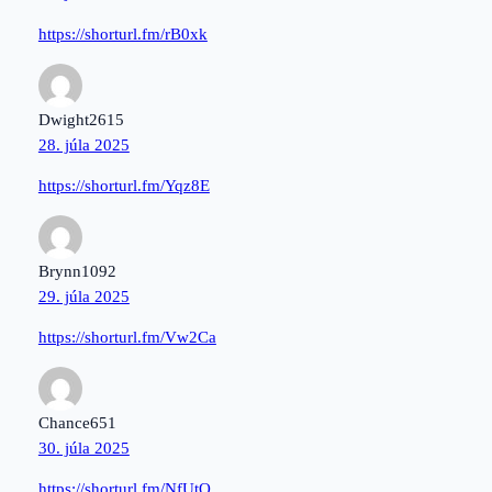
https://shorturl.fm/rB0xk
Dwight2615
28. júla 2025
https://shorturl.fm/Yqz8E
Brynn1092
29. júla 2025
https://shorturl.fm/Vw2Ca
Chance651
30. júla 2025
https://shorturl.fm/NfUtO