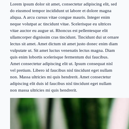
Lorem ipsum dolor sit amet, consectetur adipiscing elit, sed
do eiusmod tempor incididunt ut labore et dolore magna
aliqua. A arcu cursus vitae congue mauris. Integer enim
neque volutpat ac tincidunt vitae. Scelerisque eu ultrices
vitae auctor eu augue ut. Rhoncus est pellentesque elit
ullamcorper dignissim cras tincidunt. Tincidunt dui ut ornare
lectus sit amet. Amet dictum sit amet justo donec enim diam
vulputate ut. Sit amet luctus venenatis lectus magna. Diam
quis enim lobortis scelerisque fermentum dui faucibus.
Amet consectetur adipiscing elit ut. Ipsum consequat nisl
vel pretium. Libero id faucibus nisl tincidunt eget nullam
non. Massa ultricies mi quis hendrerit. Amet consectetur
adipiscing elit duis id faucibus nisl tincidunt eget nullam
non massa ultricies mi quis hendrerit.