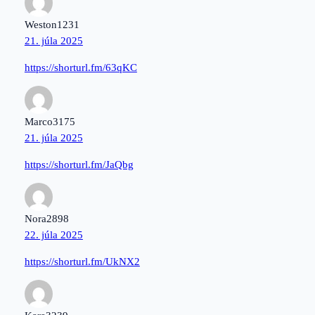
Weston1231
21. júla 2025
https://shorturl.fm/63qKC
Marco3175
21. júla 2025
https://shorturl.fm/JaQbg
Nora2898
22. júla 2025
https://shorturl.fm/UkNX2