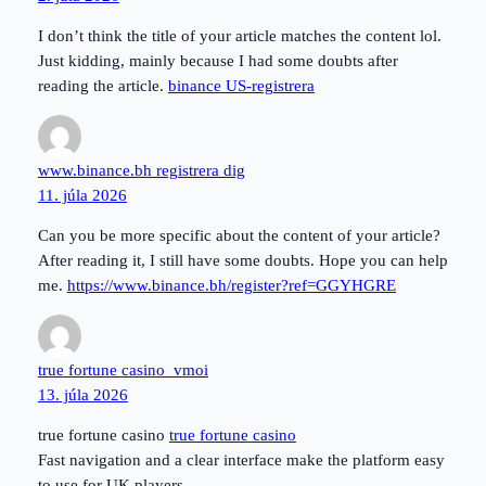
I don’t think the title of your article matches the content lol.
Just kidding, mainly because I had some doubts after
reading the article.
binance US-registrera
www.binance.bh registrera dig
11. júla 2026
Can you be more specific about the content of your article?
After reading it, I still have some doubts. Hope you can help
me.
https://www.binance.bh/register?ref=GGYHGRE
true fortune casino_vmoi
13. júla 2026
true fortune casino
true fortune casino
Fast navigation and a clear interface make the platform easy
to use for UK players.