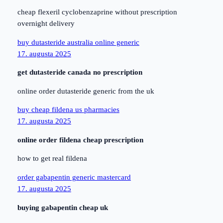
cheap flexeril cyclobenzaprine without prescription
overnight delivery
buy dutasteride australia online generic
17. augusta 2025
get dutasteride canada no prescription
online order dutasteride generic from the uk
buy cheap fildena us pharmacies
17. augusta 2025
online order fildena cheap prescription
how to get real fildena
order gabapentin generic mastercard
17. augusta 2025
buying gabapentin cheap uk