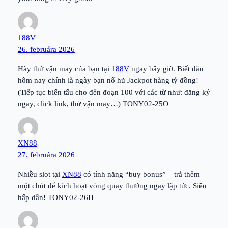
188V
26. februára 2026
Hãy thử vận may của bạn tại
188V
ngay bây giờ. Biết đâu
hôm nay chính là ngày bạn nổ hũ Jackpot hàng tỷ đồng!
(Tiếp tục biến tấu cho đến đoạn 100 với các từ như: đăng ký
ngay, click link, thử vận may…) TONY02-25O
XN88
27. februára 2026
Nhiều slot tại
XN88
có tính năng “buy bonus” – trả thêm
một chút để kích hoạt vòng quay thưởng ngay lập tức. Siêu
hấp dẫn! TONY02-26H