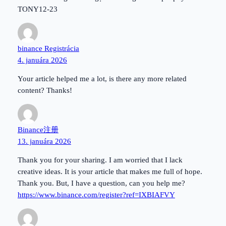
TONY12-23
binance Registrácia
4. januára 2026
Your article helped me a lot, is there any more related
content? Thanks!
Binance注册
13. januára 2026
Thank you for your sharing. I am worried that I lack
creative ideas. It is your article that makes me full of hope.
Thank you. But, I have a question, can you help me?
https://www.binance.com/register?ref=IXBIAFVY