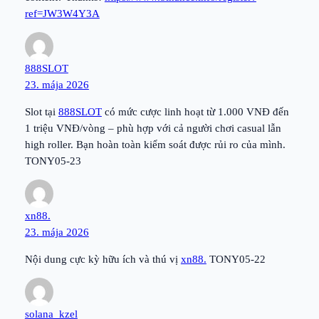
ref=JW3W4Y3A
888SLOT
23. mája 2026
Slot tại
888SLOT
có mức cược linh hoạt từ 1.000 VNĐ đến
1 triệu VNĐ/vòng – phù hợp với cả người chơi casual lẫn
high roller. Bạn hoàn toàn kiểm soát được rủi ro của mình.
TONY05-23
xn88.
23. mája 2026
Nội dung cực kỳ hữu ích và thú vị
xn88.
TONY05-22
solana_kzel