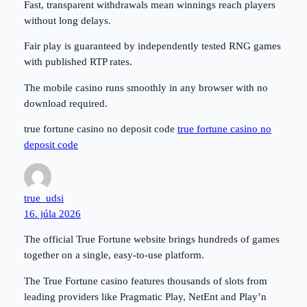
Fast, transparent withdrawals mean winnings reach players
without long delays.
Fair play is guaranteed by independently tested RNG games
with published RTP rates.
The mobile casino runs smoothly in any browser with no
download required.
true fortune casino no deposit code
true fortune casino no
deposit code
true_udsi
16. júla 2026
The official True Fortune website brings hundreds of games
together on a single, easy-to-use platform.
The True Fortune casino features thousands of slots from
leading providers like Pragmatic Play, NetEnt and Play’n