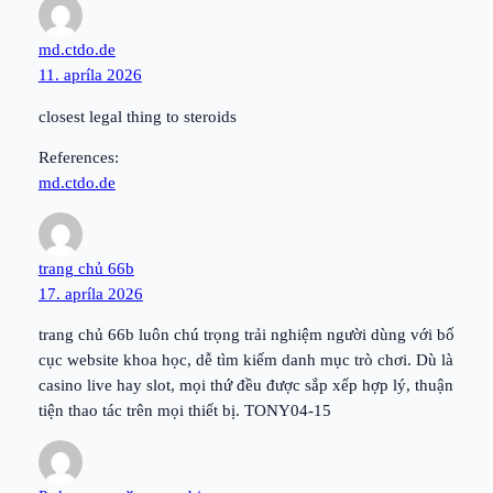
md.ctdo.de
11. apríla 2026
closest legal thing to steroids
References:
md.ctdo.de
trang chủ 66b
17. apríla 2026
trang chủ 66b luôn chú trọng trải nghiệm người dùng với bố
cục website khoa học, dễ tìm kiếm danh mục trò chơi. Dù là
casino live hay slot, mọi thứ đều được sắp xếp hợp lý, thuận
tiện thao tác trên mọi thiết bị. TONY04-15