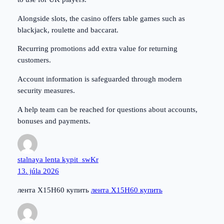
Alongside slots, the casino offers table games such as
blackjack, roulette and baccarat.
Recurring promotions add extra value for returning
customers.
Account information is safeguarded through modern
security measures.
A help team can be reached for questions about accounts,
bonuses and payments.
stalnaya lenta kypit_swKr
13. júla 2026
лента Х15Н60 купить
лента Х15Н60 купить