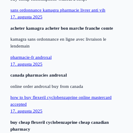
sans ordonnance kamagra pharmacie livrer anti vih
17. augusta 2025
acheter kamagra acheter bon marche franche comte
kamagra sans ordonnance en ligne avec livraison le
lendemain
pharmacie-fr androxal
17. augusta 2025
canada pharmacies androxal
online order androxal buy from canada
how to buy flexeril cyclobenzaprine online mastercard
accepted
17. augusta 2025
buy cheap flexeril cyclobenzaprine cheap canadian
pharmacy