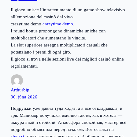
Il gioco unisce l’intrattenimento di un game show televisivo
all’emozione del casinò dal vivo.
crazytime demo
crazytime demo
.
I round bonus propongono dinamiche uniche con
moltiplicatori che aumentano le vincite.
La slot superiore assegna moltiplicatori casuali che
potenziano i premi di ogni giro.
Il gioco si trova nelle sezioni live dei migliori casinò online
regolamentati.
Arthurbip
30. júna 2026
Подружки уже давно туда ходят, а я всё откладывала, и
зря. Маникюр получился именно таким, как я хотела —
аккуратный и стойкий. Атмосфера спокойная, мастер всё
подробно объяснила перед началом. Вот ссылка на
sfera.st
, там расписаны все услуги. В общем, я довольна