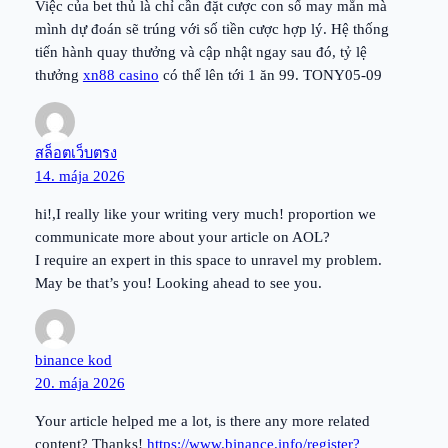
Việc của bet thủ là chỉ cần đặt cược con số may mắn mà
mình dự đoán sẽ trúng với số tiền cược hợp lý. Hệ thống
tiến hành quay thưởng và cập nhật ngay sau đó, tỷ lệ
thưởng
xn88 casino
có thể lên tới 1 ăn 99. TONY05-09
สล็อตเว็บตรง
14. mája 2026
hi!,I really like your writing very much! proportion we
communicate more about your article on AOL?
I require an expert in this space to unravel my problem.
May be that’s you! Looking ahead to see you.
binance kod
20. mája 2026
Your article helped me a lot, is there any more related
content? Thanks!
https://www.binance.info/register?