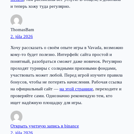
и теперь хожу туда регулярно.
ThomasBam
2. júla 2026
Хочу рассказать о своём опыте игры в Vavada, возможно
кому-то будет полезно. Интерфейс сайта простой и
понятный, разобраться сможет даже новичок. Регулярно
проходят турниры с солидными призовыми фондами,
участвовать может любой. Перед игрой изучите правила
бонусов, чтобы не потерять начисления. Рабочая ссылка
на официальный сайт —
на этой странице
, переходите и
проверяйте сами. Однозначно рекомендую тем, кто
ищет надёжную площадку для игры.
Открыть учетную запись в binance
2. júla 2026