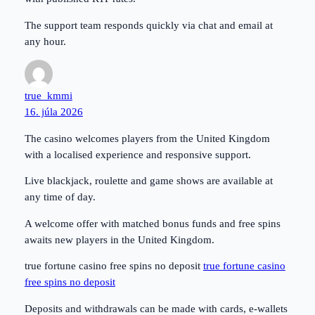
The support team responds quickly via chat and email at
any hour.
true_kmmi
16. júla 2026
The casino welcomes players from the United Kingdom
with a localised experience and responsive support.
Live blackjack, roulette and game shows are available at
any time of day.
A welcome offer with matched bonus funds and free spins
awaits new players in the United Kingdom.
true fortune casino free spins no deposit
true fortune casino
free spins no deposit
Deposits and withdrawals can be made with cards, e-wallets