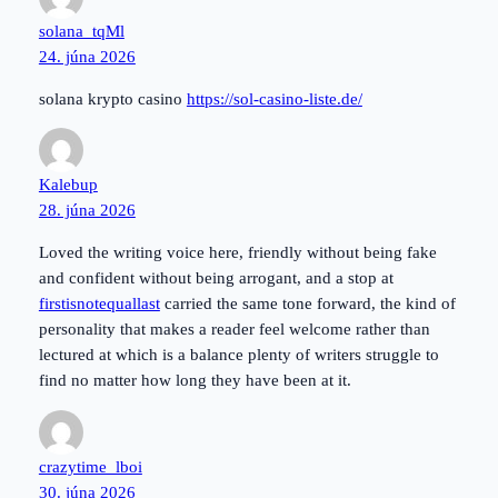
solana_tqMl
24. júna 2026
solana krypto casino
https://sol-casino-liste.de/
Kalebup
28. júna 2026
Loved the writing voice here, friendly without being fake
and confident without being arrogant, and a stop at
firstisnotequallast
carried the same tone forward, the kind of
personality that makes a reader feel welcome rather than
lectured at which is a balance plenty of writers struggle to
find no matter how long they have been at it.
crazytime_lboi
30. júna 2026