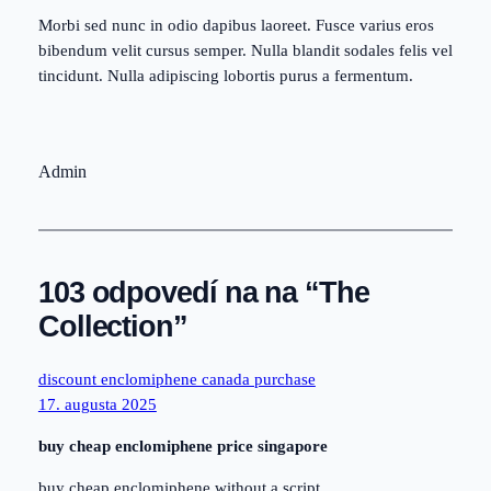
Morbi sed nunc in odio dapibus laoreet. Fusce varius eros
bibendum velit cursus semper. Nulla blandit sodales felis vel
tincidunt. Nulla adipiscing lobortis purus a fermentum.
Admin
103 odpovedí na na “The
Collection”
discount enclomiphene canada purchase
17. augusta 2025
buy cheap enclomiphene price singapore
buy cheap enclomiphene without a script