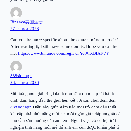
Binance美国注册
27. marca 2026
Can you be more specific about the content of your article?
After reading it, I still have some doubts. Hope you can help
me.
https://www.binance.com/register?ref=IXBIAFVY
888slot app
28. marca 2026
Mỗi tựa game giải trí tại danh mục đều do nhà phát hành
đình đám hàng đầu thế giới liên kết với sân chơi đem đến.
888slot app
Điều này giúp đảm bảo mọi trò chơi đều thiết
kế, cập nhật tính năng mới mẻ mỗi ngày giúp đáp ứng tất cả
nhu cầu săn thưởng của anh em. Ngoài việc có cơ hội trải
nghiệm tính năng mới mẻ thì anh em còn được khám phá tỷ