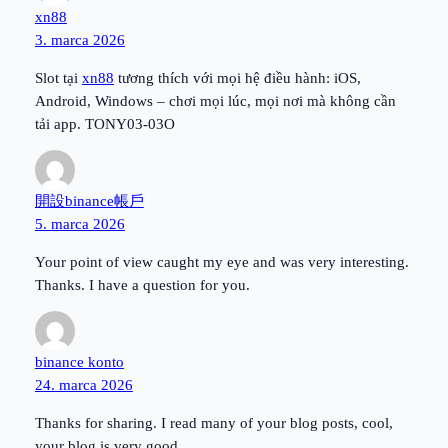
xn88
3. marca 2026
Slot tại
xn88
tương thích với mọi hệ điều hành: iOS,
Android, Windows – chơi mọi lúc, mọi nơi mà không cần
tải app. TONY03-03O
開設binance帳戶
5. marca 2026
Your point of view caught my eye and was very interesting.
Thanks. I have a question for you.
binance konto
24. marca 2026
Thanks for sharing. I read many of your blog posts, cool,
your blog is very good.