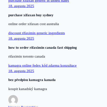
purchase xifaxan generic in united states
18. augusta 2025
purchase xifaxan buy sydney
online order xifaxan cost australia
discount rifaximin generic ingredients
18. augusta 2025
how to order rifaximin canada fast shipping
rifaximin toronto canada
kamagra online fedex kód zdarma konzultace
18. augusta 2025
bez předpisu kamagra kanada
koupit kanadský kamagra