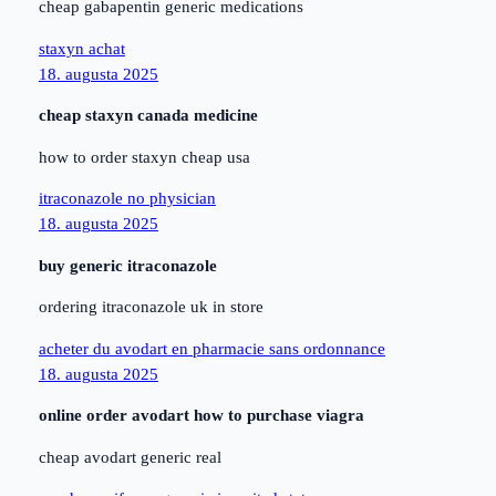
cheap gabapentin generic medications
staxyn achat
18. augusta 2025
cheap staxyn canada medicine
how to order staxyn cheap usa
itraconazole no physician
18. augusta 2025
buy generic itraconazole
ordering itraconazole uk in store
acheter du avodart en pharmacie sans ordonnance
18. augusta 2025
online order avodart how to purchase viagra
cheap avodart generic real