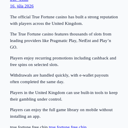
16. júla 2026
The official True Fortune casino has built a strong reputation
with players across the United Kingdom.
The True Fortune casino features thousands of slots from
leading providers like Pragmatic Play, NetEnt and Play’n
GO.
Players enjoy recurring promotions including cashback and
free spins on selected slots.
Withdrawals are handled quickly, with e-wallet payouts
often completed the same day.
Players in the United Kingdom can use built-in tools to keep
their gambling under control.
Players can enjoy the full game library on mobile without
installing an app.
true fortune free chip
true fortune free chip