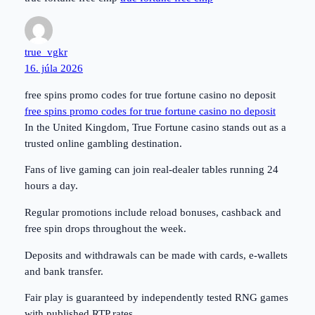
true_vgkr
16. júla 2026
free spins promo codes for true fortune casino no deposit
free spins promo codes for true fortune casino no deposit
In the United Kingdom, True Fortune casino stands out as a
trusted online gambling destination.
Fans of live gaming can join real-dealer tables running 24
hours a day.
Regular promotions include reload bonuses, cashback and
free spin drops throughout the week.
Deposits and withdrawals can be made with cards, e-wallets
and bank transfer.
Fair play is guaranteed by independently tested RNG games
with published RTP rates.