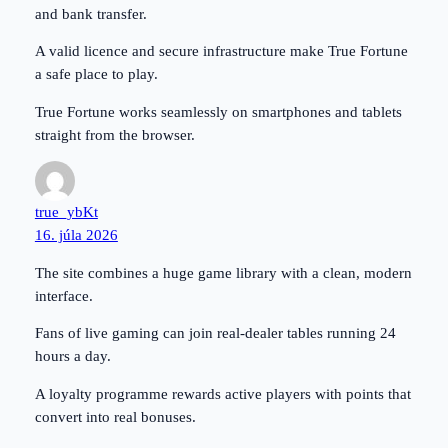
and bank transfer.
A valid licence and secure infrastructure make True Fortune
a safe place to play.
True Fortune works seamlessly on smartphones and tablets
straight from the browser.
true_ybKt
16. júla 2026
The site combines a huge game library with a clean, modern
interface.
Fans of live gaming can join real-dealer tables running 24
hours a day.
A loyalty programme rewards active players with points that
convert into real bonuses.