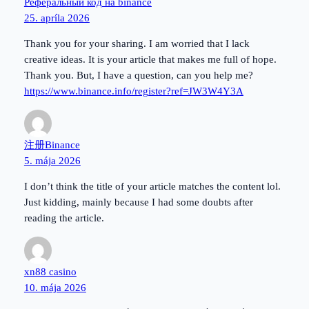
Реферальный код на binance
25. apríla 2026
Thank you for your sharing. I am worried that I lack
creative ideas. It is your article that makes me full of hope.
Thank you. But, I have a question, can you help me?
https://www.binance.info/register?ref=JW3W4Y3A
注册Binance
5. mája 2026
I don’t think the title of your article matches the content lol.
Just kidding, mainly because I had some doubts after
reading the article.
xn88 casino
10. mája 2026