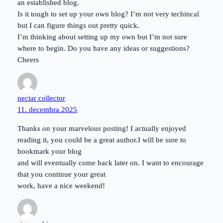
an established blog.
Is it tough to set up your own blog? I’m not very techincal
but I can figure things out pretty quick.
I’m thinking about setting up my own but I’m not sure
where to begin. Do you have any ideas or suggestions?
Cheers
nectar collector
11. decembra 2025
Thanks on your marvelous posting! I actually enjoyed
reading it, you could be a great author.I will be sure to
bookmark your blog
and will eventually come back later on. I want to encourage
that you continue your great
work, have a nice weekend!