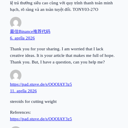
lệ trả thưởng siêu cao cùng với quy trình thanh toán minh
bạch, rõ ràng và an toàn tuyệt đối. TONY03-27O
最佳Binance推荐代码
6. apríla 2026
Thank you for your sharing. I am worried that I lack
creative ideas. It is your article that makes me full of hope.
Thank you. But, I have a question, can you help me?
https://pad.stuve.de/s/OOOIAY3z5
11. apríla 2026
steroids for cutting weight
References:
https://pad.stuve.de/s/OOOIAY3z5