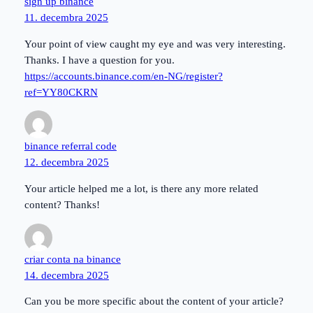
sign up binance
11. decembra 2025
Your point of view caught my eye and was very interesting.
Thanks. I have a question for you.
https://accounts.binance.com/en-NG/register?
ref=YY80CKRN
binance referral code
12. decembra 2025
Your article helped me a lot, is there any more related
content? Thanks!
criar conta na binance
14. decembra 2025
Can you be more specific about the content of your article?