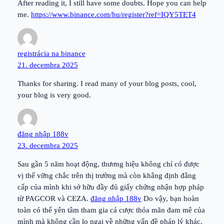
After reading it, I still have some doubts. Hope you can help
me.
https://www.binance.com/hu/register?ref=IQY5TET4
registrácia na binance
21. decembra 2025
Thanks for sharing. I read many of your blog posts, cool,
your blog is very good.
đăng nhập 188v
23. decembra 2025
Sau gần 5 năm hoạt động, thương hiệu không chỉ có được
vị thế vững chắc trên thị trường mà còn khẳng định đẳng
cấp của mình khi sở hữu đầy đủ giấy chứng nhận hợp pháp
từ PAGCOR và CEZA.
đăng nhập 188v
Do vậy, bạn hoàn
toàn có thể yên tâm tham gia cá cược thỏa mãn đam mê của
mình mà không cần lo ngại về những vấn đề pháp lý khác.