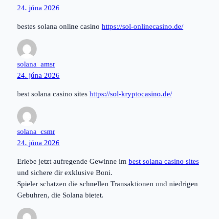
24. júna 2026
bestes solana online casino
https://sol-onlinecasino.de/
solana_amsr
24. júna 2026
best solana casino sites
https://sol-kryptocasino.de/
solana_csmr
24. júna 2026
Erlebe jetzt aufregende Gewinne im
best solana casino sites
und sichere dir exklusive Boni.
Spieler schatzen die schnellen Transaktionen und niedrigen
Gebuhren, die Solana bietet.