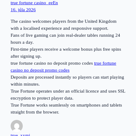
true fortune casino_eeEn
16. júla 2026
The casino welcomes players from the United Kingdom
with a localised experience and responsive support.
Fans of live gaming can join real-dealer tables running 24
hours a day.
First-time players receive a welcome bonus plus free spins
after signing up.
true fortune casino no deposit promo codes
true fortune
casino no deposit promo codes
Deposits are processed instantly so players can start playing
within minutes.
True Fortune operates under an official licence and uses SSL
encryption to protect player data.
True Fortune works seamlessly on smartphones and tablets
straight from the browser.
true_xxmi