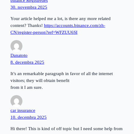
binance Registrēties
30. novembra 2025
Your article helped me a lot, is there any more related
content? Thanks!
https://accounts.binance.com/zh-
CN/register-person?ref=WFZUU6SI
Danatoto
8. decembra 2025
It’s an remarkable paragraph in favor of all the internet
visitors; they will obtain benefit
from it I am sure.
car insurance
10. decembra 2025
Hi there! This is kind of off topic but I need some help from