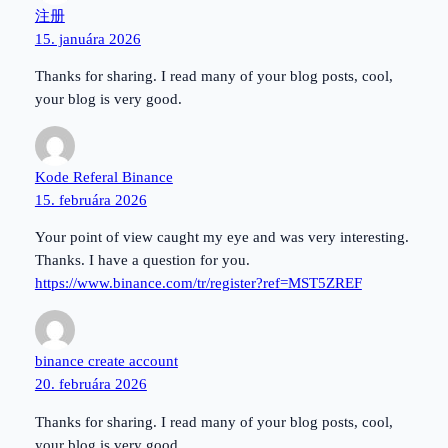
注册
15. januára 2026
Thanks for sharing. I read many of your blog posts, cool,
your blog is very good.
Kode Referal Binance
15. februára 2026
Your point of view caught my eye and was very interesting.
Thanks. I have a question for you.
https://www.binance.com/tr/register?ref=MST5ZREF
binance create account
20. februára 2026
Thanks for sharing. I read many of your blog posts, cool,
your blog is very good.